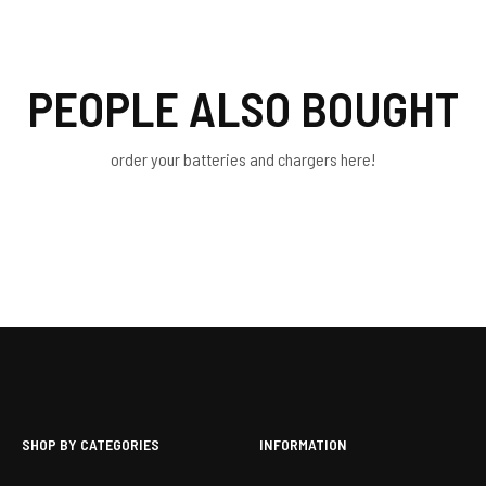
PEOPLE ALSO BOUGHT
order your batteries and chargers here!
SHOP BY CATEGORIES
INFORMATION