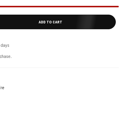
ADD TO CART
5 days
chase.
ire