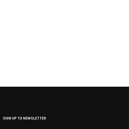
SIGN UP TO NEWSLETTER