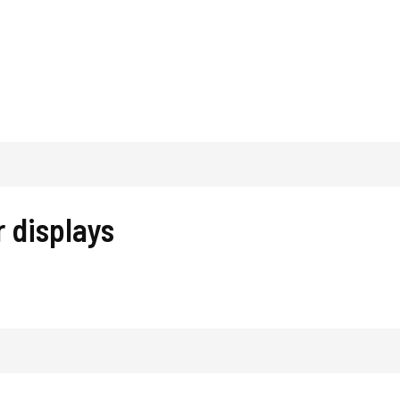
 displays