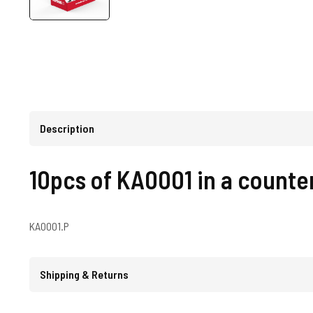
Description
10pcs of KA0001 in a counter
KA0001.P
Shipping & Returns