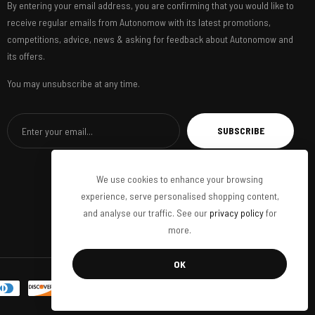
By entering your email address, you are confirming that you would like to
receive regular emails from Autonomow with its latest promotions,
competitions, advice, news & asking for feedback about Autonomow and
its offers.
You may unsubscribe at any time.
SUBSCRIBE
We use cookies to enhance your browsing
experience, serve personalised shopping content,
and analyse our traffic. See our
privacy policy
for
more.
OK