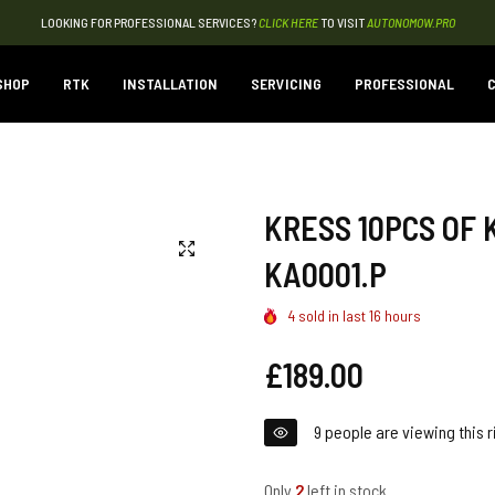
LOOKING FOR PROFESSIONAL SERVICES?
CLICK HERE
TO VISIT
AUTONOMOW.PRO
SHOP
RTK
INSTALLATION
SERVICING
PROFESSIONAL
C
KRESS 10PCS OF 
KA0001.P
4
sold in last
16
hours
Regular
£189.00
price
9
people are viewing this r
Only
2
left in stock