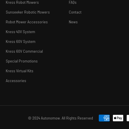
Kress Robot Mowers
FAQs
Sunseeker Robotic Mowers
Contact
Robot Mower Accessories
News
Kress 40V System
Kress 60V System
Kress 60V Commercial
Special Promotions
Kress Virtual Kits
Accessories
© 2024 Autonomow. All Rights Reserved