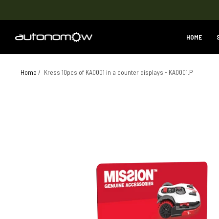
HOME
Home
/
Kress 10pcs of KA0001 in a counter displays - KA0001.P