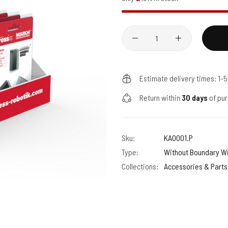
Quantity
Estimate delivery times: 1-
Return within
30 days
of pur
Sku:
KA0001.P
Type:
Without Boundary W
Collections:
Accessories & Parts