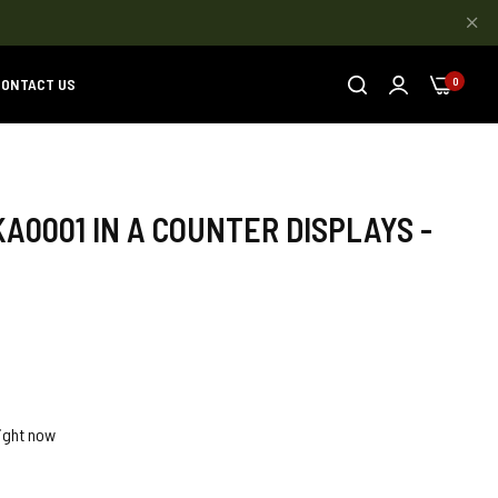
ONTACT US
0
KA0001 IN A COUNTER DISPLAYS -
ight now