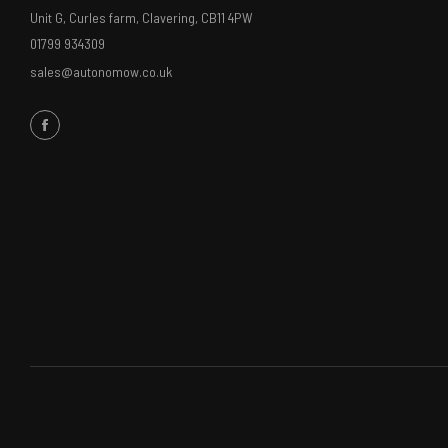
Unit G, Curles farm, Clavering, CB11 4PW
01799 934309
sales@autonomow.co.uk