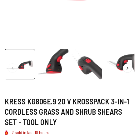
KRESS KG806E.9 20 V KROSSPACK 3-IN-1
CORDLESS GRASS AND SHRUB SHEARS
SET - TOOL ONLY
2
sold in last
18
hours