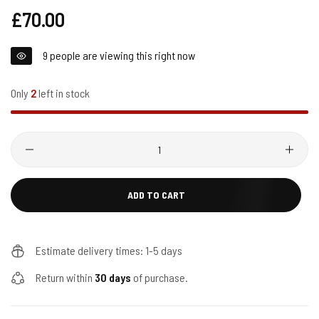
Regular
£70.00
price
9
people are viewing this right now
Only
2
left in stock
Quantity
ADD TO CART
Estimate delivery times: 1-5 days
Return within
30 days
of purchase.