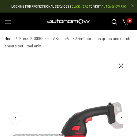
LOOKING FOR PROFESSIONAL SERVICES?
CLICK HERE
TO VISIT
AUTONOMOW.PRO
0
Home
/
Kress KG806E.9 20 V KrossPack 3-in-1 cordless grass and shrub
shears set - tool only