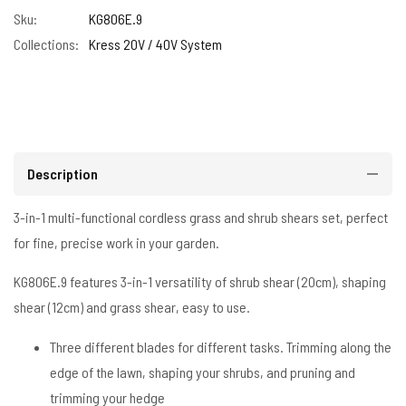
Sku:
KG806E.9
Collections:
Kress 20V / 40V System
Description
3-in-1 multi-functional cordless grass and shrub shears set, perfect
for fine, precise work in your garden.
KG806E.9 features 3-in-1 versatility of shrub shear (20cm), shaping
shear (12cm) and grass shear, easy to use.
Three different blades for different tasks. Trimming along the
edge of the lawn, shaping your shrubs, and pruning and
trimming your hedge