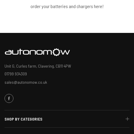
order your batteries and chargers here!
Unit G, Curles farm, Clavering, CB11 4PW
01799 934309
sales@autonomow.co.uk
SHOP BY CATEGORIES