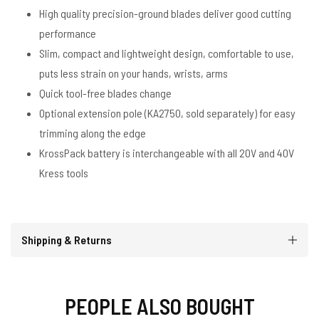
High quality precision-ground blades deliver good cutting
performance
Slim, compact and lightweight design, comfortable to use,
puts less strain on your hands, wrists, arms
Quick tool-free blades change
Optional extension pole (KA2750, sold separately) for easy
trimming along the edge
KrossPack battery is interchangeable with all 20V and 40V
Kress tools
Shipping & Returns
PEOPLE ALSO BOUGHT