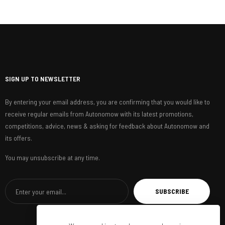
SIGN UP TO NEWSLETTER
By entering your email address, you are confirming that you would like to
receive regular emails from Autonomow with its latest promotions,
competitions, advice, news & asking for feedback about Autonomow and
its offers.
You may unsubscribe at any time.
SUBSCRIBE