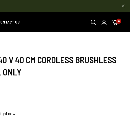
ONTACT US
0
40 V 40 CM CORDLESS BRUSHLESS
L ONLY
right now