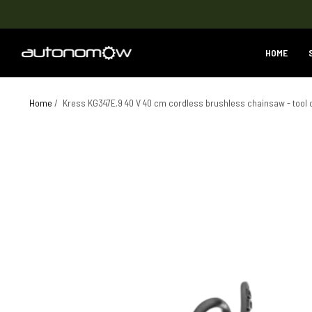
HOME
Home
/
Kress KG347E.9 40 V 40 cm cordless brushless chainsaw - tool 