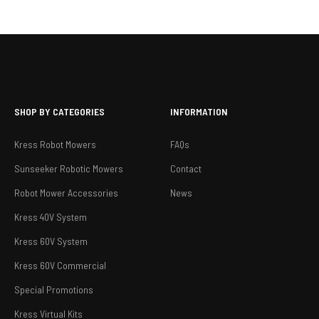
SHOP BY CATEGORIES
INFORMATION
Kress Robot Mowers
FAQs
Sunseeker Robotic Mowers
Contact
Robot Mower Accessories
News
Kress 40V System
Kress 60V System
Kress 60V Commercial
Special Promotions
Kress Virtual Kits