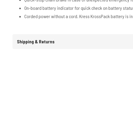
On-board battery indicator for quick check on battery statu
Corded power without a cord. Kress KrossPack battery is in
Shipping & Returns