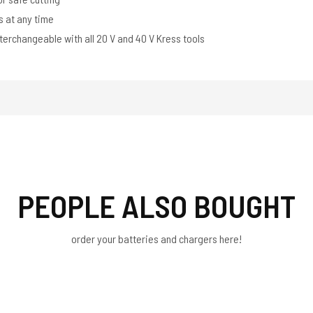
s at any time
terchangeable with all 20 V and 40 V Kress tools
PEOPLE ALSO BOUGHT
order your batteries and chargers here!