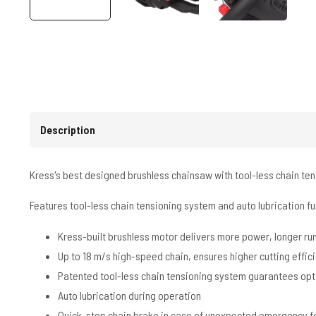
Description
Kress's best designed brushless chainsaw with tool-less chain ten
Features tool-less chain tensioning system and auto lubrication fun
Kress-built brushless motor delivers more power, longer r
Up to 18 m/s high-speed chain, ensures higher cutting effic
Patented tool-less chain tensioning system guarantees opt
Auto lubrication during operation
Quick-stop chain brake in case of unexpected emergency fo