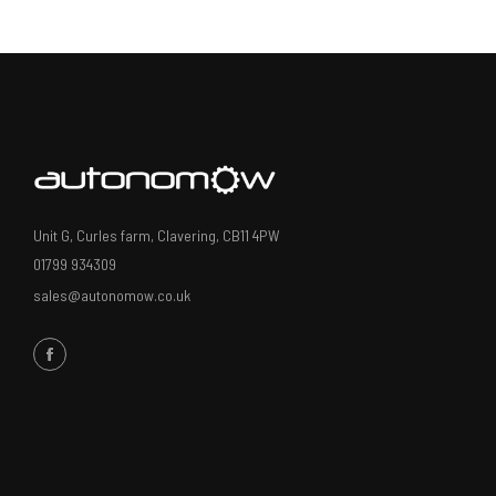
Unit G, Curles farm, Clavering, CB11 4PW
01799 934309
sales@autonomow.co.uk