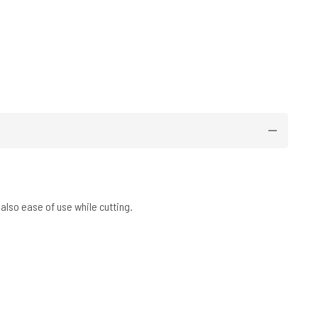
also ease of use while cutting.