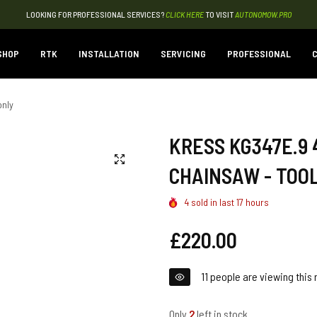
LOOKING FOR PROFESSIONAL SERVICES?
CLICK HERE
TO VISIT
AUTONOMOW.PRO
SHOP
RTK
INSTALLATION
SERVICING
PROFESSIONAL
C
only
KRESS KG347E.9 
CHAINSAW - TOO
4
sold in last
17
hours
Regular
£220.00
price
11
people are viewing this 
Only
2
left in stock