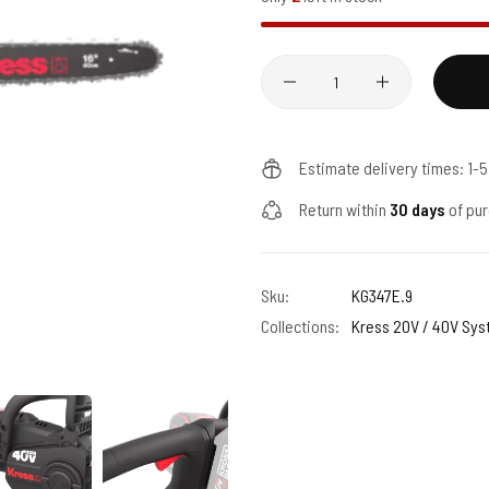
Quantity
Estimate delivery times: 1-
Return within
30 days
of pur
Sku:
KG347E.9
Collections:
Kress 20V / 40V Sy