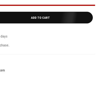
ADD TO CART
5 days
chase.
stem