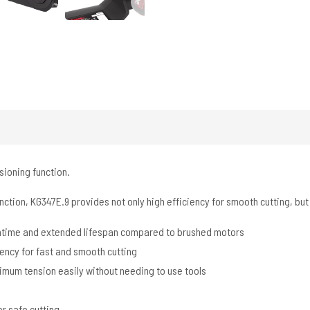
sioning function.
ction, KG347E.9 provides not only high efficiency for smooth cutting, but 
untime and extended lifespan compared to brushed motors
iency for fast and smooth cutting
imum tension easily without needing to use tools
r safe cutting