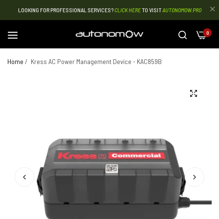
LOOKING FOR PROFESSIONAL SERVICES?
CLICK HERE
TO VISIT
AUTONOMOW.PRO
0
Home
/
Kress AC Power Management Device - KAC859B