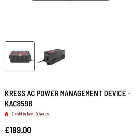
KRESS AC POWER MANAGEMENT DEVICE -
KAC859B
2
sold in last
10
hours
Regular
£199.00
price