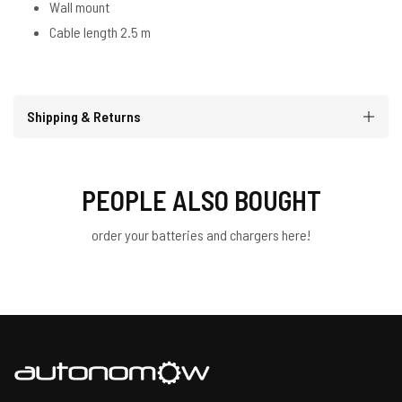
Wall mount
Cable length 2.5 m
Shipping & Returns
PEOPLE ALSO BOUGHT
order your batteries and chargers here!