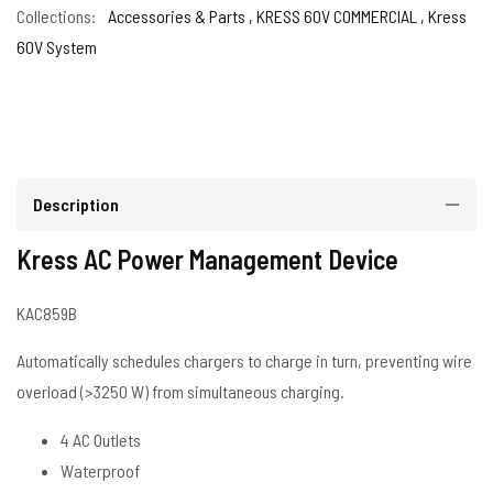
Collections:
Accessories & Parts ,
KRESS 60V COMMERCIAL ,
Kress
60V System
Description
Kress AC Power Management Device
KAC859B
Automatically schedules chargers to charge in turn, preventing wire
overload (>3250 W) from simultaneous charging.
4 AC Outlets
Waterproof