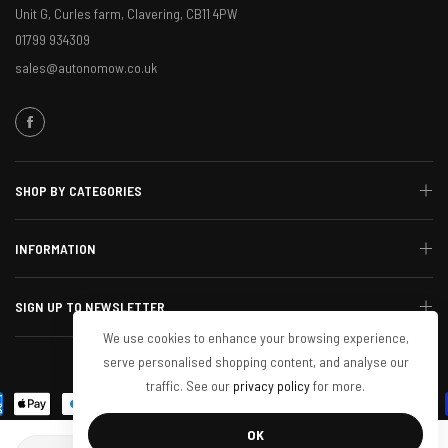
Unit G, Curles farm, Clavering, CB11 4PW
01799 934309
sales@autonomow.co.uk
SHOP BY CATEGORIES
INFORMATION
SIGN UP TO NEWSLETTER
We use cookies to enhance your browsing experience,
serve personalised shopping content, and analyse our
© 2024 Autonomow. All Rights Reserved
traffic. See our
privacy policy
for more.
OK
Quantity