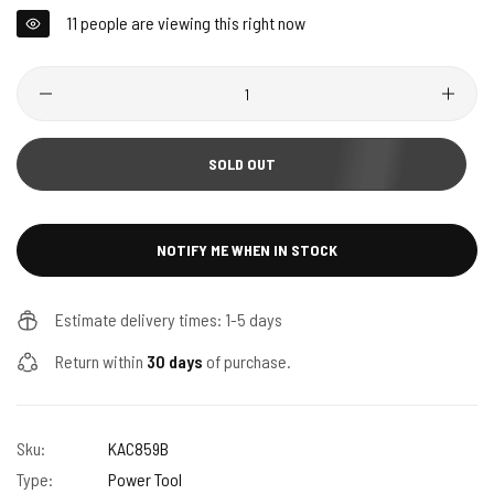
11
people are viewing this right now
Quantity
SOLD OUT
NOTIFY ME WHEN IN STOCK
Estimate delivery times: 1-5 days
Return within
30 days
of purchase.
Sku:
KAC859B
Type:
Power Tool