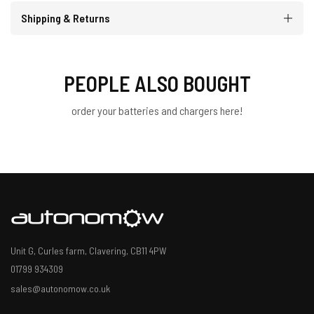
Shipping & Returns
PEOPLE ALSO BOUGHT
order your batteries and chargers here!
Unit G, Curles farm, Clavering, CB11 4PW
01799 934309
sales@autonomow.co.uk