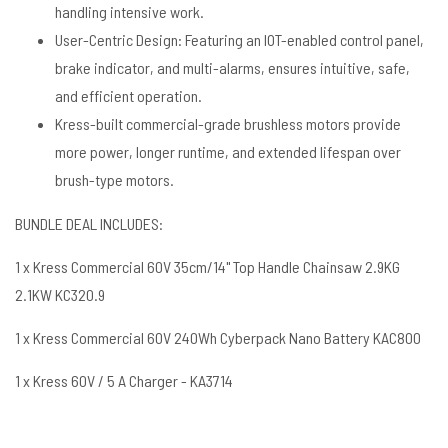
handling intensive work.
User-Centric Design: Featuring an IOT-enabled control panel,
brake indicator, and multi-alarms, ensures intuitive, safe,
and efficient operation.
Kress-built commercial-grade brushless motors provide
more power, longer runtime, and extended lifespan over
brush-type motors.
BUNDLE DEAL INCLUDES:
1 x Kress Commercial 60V 35cm/14" Top Handle Chainsaw 2.9KG
2.1KW KC320.9
1 x Kress Commercial 60V 240Wh Cyberpack Nano Battery KAC800
1 x Kress 60V / 5 A Charger - KA3714