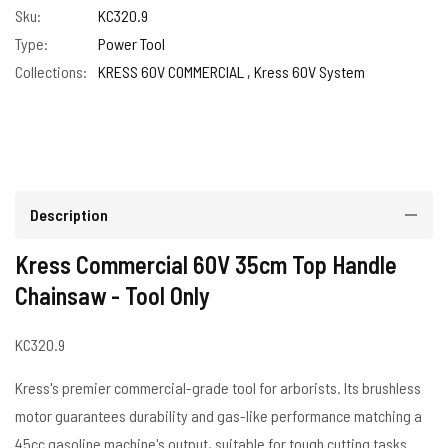
Sku:
KC320.9
Type:
Power Tool
Collections:
KRESS 60V COMMERCIAL ,
Kress 60V System
Description
Kress Commercial 60V 35cm Top Handle
Chainsaw - Tool Only
KC320.9
Kress's premier commercial-grade tool for arborists. Its brushless
motor guarantees durability and gas-like performance matching a
45cc gasoline machine's output, suitable for tough cutting tasks.