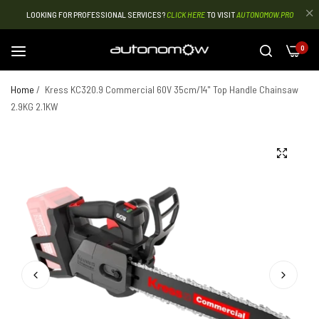
LOOKING FOR PROFESSIONAL SERVICES?
CLICK HERE
TO VISIT
AUTONOMOW.PRO
0
Home
/
Kress KC320.9 Commercial 60V 35cm/14" Top Handle Chainsaw
2.9KG 2.1KW