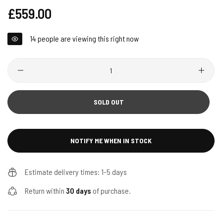
Regular
£559.00
price
14
people are viewing this right now
Quantity
SOLD OUT
NOTIFY ME WHEN IN STOCK
Estimate delivery times: 1-5 days
Return within
30 days
of purchase.