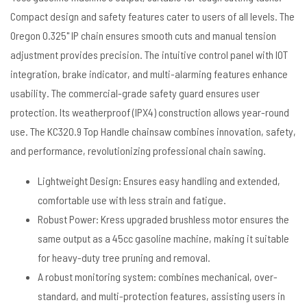
Compact design and safety features cater to users of all levels. The
Oregon 0.325" lP chain ensures smooth cuts and manual tension
adjustment provides precision. The intuitive control panel with IOT
integration, brake indicator, and multi-alarming features enhance
usability. The commercial-grade safety guard ensures user
protection. Its weatherproof (IPX4) construction allows year-round
use. The KC320.9 Top Handle chainsaw combines innovation, safety,
and performance, revolutionizing professional chain sawing.
Lightweight Design: Ensures easy handling and extended,
comfortable use with less strain and fatigue.
Robust Power: Kress upgraded brushless motor ensures the
same output as a 45cc gasoline machine, making it suitable
for heavy-duty tree pruning and removal.
A robust monitoring system: combines mechanical, over-
standard, and multi-protection features, assisting users in