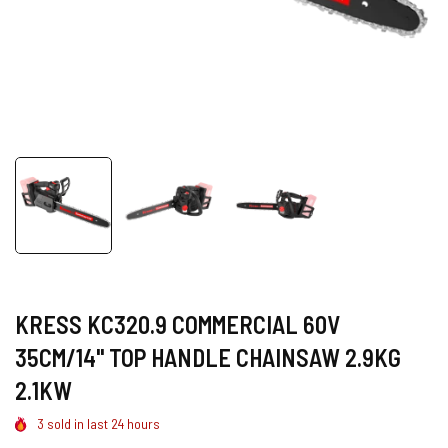
KRESS KC320.9 COMMERCIAL 60V
35CM/14" TOP HANDLE CHAINSAW 2.9KG
2.1KW
3
sold in last
24
hours