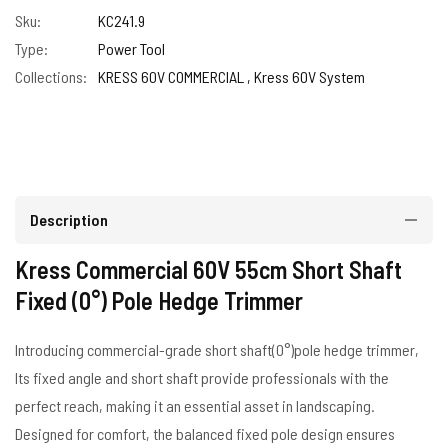
Sku:
KC241.9
Type:
Power Tool
Collections:
KRESS 60V COMMERCIAL ,
Kress 60V System
Description
Kress Commercial 60V 55cm Short Shaft
Fixed (0°) Pole Hedge Trimmer
Introducing commercial-grade short shaft(0°)pole hedge trimmer,
Its fixed angle and short shaft provide professionals with the
perfect reach, making it an essential asset in landscaping.
Designed for comfort, the balanced fixed pole design ensures