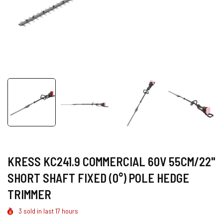
KRESS KC241.9 COMMERCIAL 60V 55CM/22"
SHORT SHAFT FIXED (0°) POLE HEDGE
TRIMMER
3
sold in last
17
hours