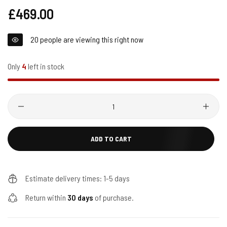
Regular
£469.00
price
20
people are viewing this right now
Only
4
left in stock
Quantity
ADD TO CART
Estimate delivery times: 1-5 days
Return within
30 days
of purchase.