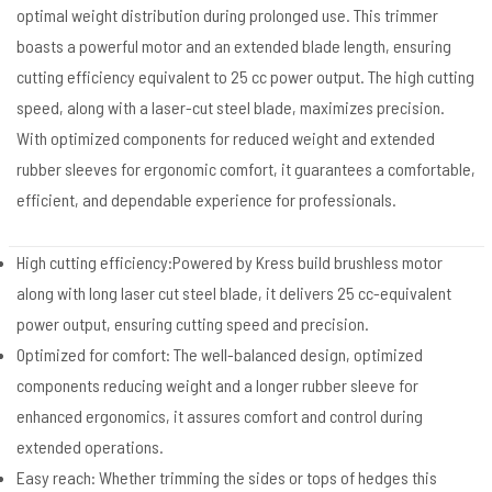
optimal weight distribution during prolonged use. This trimmer
boasts a powerful motor and an extended blade length, ensuring
cutting efficiency equivalent to 25 cc power output. The high cutting
speed, along with a laser-cut steel blade, maximizes precision.
With optimized components for reduced weight and extended
rubber sleeves for ergonomic comfort, it guarantees a comfortable,
efficient, and dependable experience for professionals.
High cutting efficiency:Powered by Kress build brushless motor
along with long laser cut steel blade, it delivers 25 cc-equivalent
power output, ensuring cutting speed and precision.
Optimized for comfort: The well-balanced design, optimized
components reducing weight and a longer rubber sleeve for
enhanced ergonomics, it assures comfort and control during
extended operations.
Easy reach: Whether trimming the sides or tops of hedges this