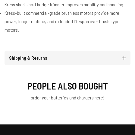
Kress short shaft hedge trimmer improves mobility and handling.
Kress-built commercial-grade brushless motors provide more
power, longer runtime, and extended lifespan over brush-type
motors.
Shipping & Returns
PEOPLE ALSO BOUGHT
order your batteries and chargers here!