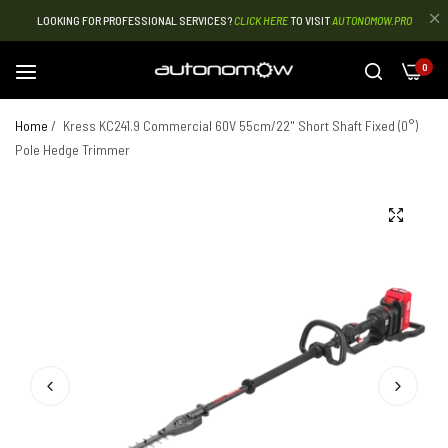
LOOKING FOR PROFESSIONAL SERVICES?
CLICK HERE
TO VISIT
AUTONOMOW.PRO
0
Home
/
Kress KC241.9 Commercial 60V 55cm/22" Short Shaft Fixed (0°)
Pole Hedge Trimmer