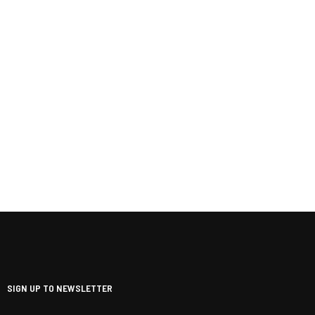
SIGN UP TO NEWSLETTER