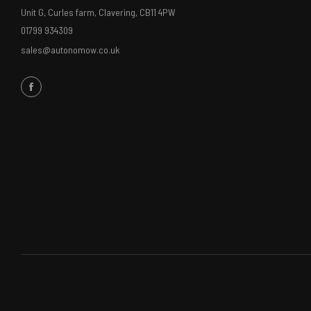
Unit G, Curles farm, Clavering, CB11 4PW
01799 934309
sales@autonomow.co.uk