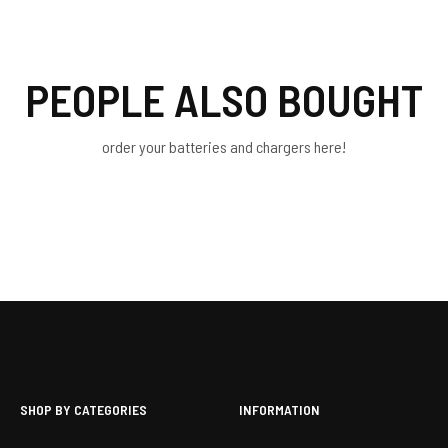
PEOPLE ALSO BOUGHT
order your batteries and chargers here!
SHOP BY CATEGORIES
INFORMATION