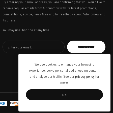
By entering your email address, you are confirming that you would like to
receive regular emails from Autonomow with its latest promotions,
competitions, advice, news & asking for feedback about Autonomow and
its offers.
You may unsubscribe at any time.
SUBSCRIBE
We use cookies to enhance your browsing
experience, serve personalised shopping content,
and analyse our traffic. See our
privacy policy
for
more.
OK