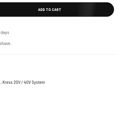
ADD TO CART
5 days
chase.
,
Kress 20V / 40V System