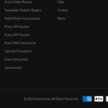
Kress Robot Mowers
FAQs
Sunseeker Robotic Mowers
Contact
Robot Mower Accessories
News
Kress 40V System
Kress 60V System
Kress 60V Commercial
Special Promotions
Kress Virtual Kits
Accessories
© 2024 Autonomow. All Rights Reserved