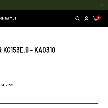
ONTACT US
0
 KG153E.9 - KA0310
right now