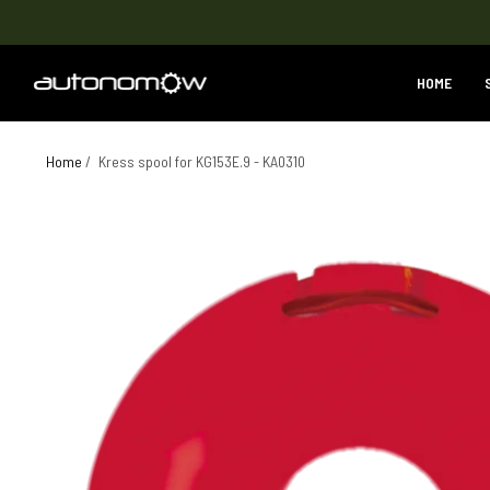
HOME
Home
/
Kress spool for KG153E.9 - KA0310