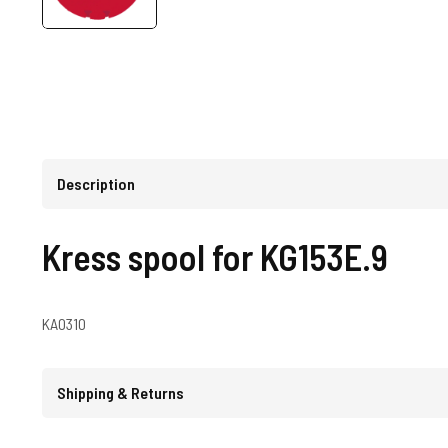
Description
Kress spool for KG153E.9
KA0310
Shipping & Returns