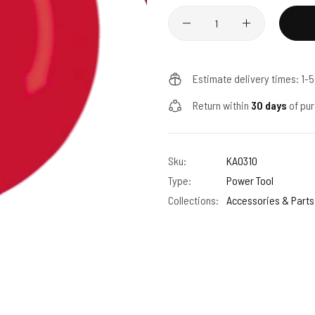
Quantity
Estimate delivery times: 1-
Return within
30 days
of pur
Sku:
KA0310
Type:
Power Tool
Collections:
Accessories & Parts 