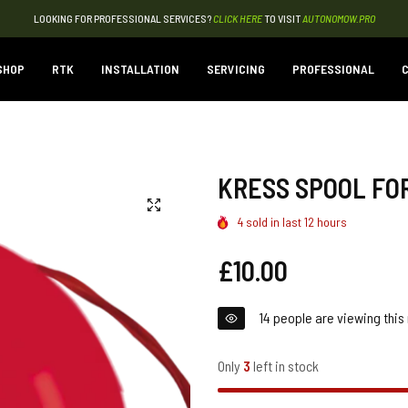
LOOKING FOR PROFESSIONAL SERVICES?
CLICK HERE
TO VISIT
AUTONOMOW.PRO
SHOP
RTK
INSTALLATION
SERVICING
PROFESSIONAL
C
KRESS SPOOL FOR
4
sold in last
12
hours
Regular
£10.00
price
14
people are viewing this 
Only
3
left in stock