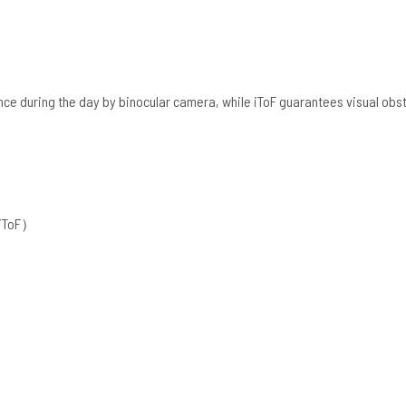
ce during the day by binocular camera, while iToF guarantees visual obs
+iToF）