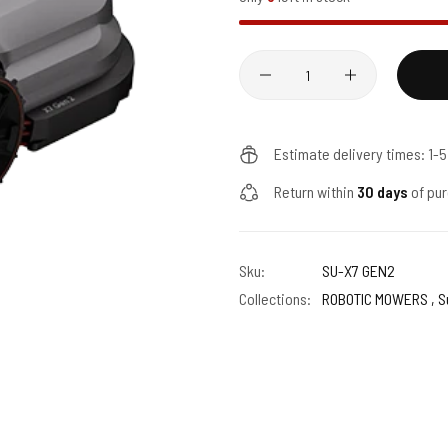
Quantity
Estimate delivery times: 1-
Return within
30 days
of pur
Sku:
SU-X7 GEN2
Collections:
ROBOTIC MOWERS ,
S