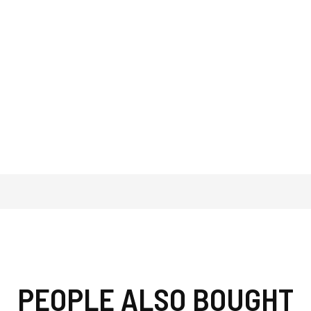
PEOPLE ALSO BOUGHT