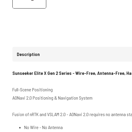
Description
Sunseeker Elite X Gen 2 Series - Wire-Free, Antenna-Free, H
Full-Scene Positioning
AONavi 2.0 Positioning & Navigation System
Fusion of nRTK and VSLAM 2.0 - AONavi 2.0 requires no antenna st
No Wire - No Antenna