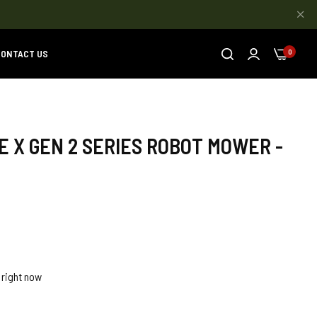
ONTACT US
0
 X GEN 2 SERIES ROBOT MOWER -
 right now