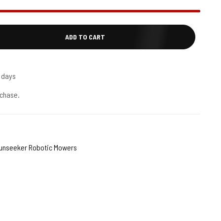
ADD TO CART
5 days
chase.
unseeker Robotic Mowers