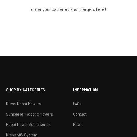
order your batteries and chargers here!
SHOP BY CATEGORIES
INFORMATION
Kress Robot Mowers
FAQs
Sunseeker Robotic Mowers
Contact
Robot Mower Accessories
News
Kress 40V System