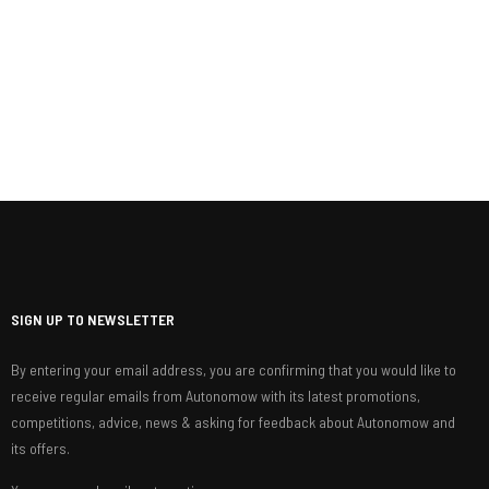
SIGN UP TO NEWSLETTER
By entering your email address, you are confirming that you would like to
receive regular emails from Autonomow with its latest promotions,
competitions, advice, news & asking for feedback about Autonomow and
its offers.