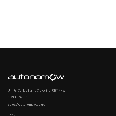
Unit G, Curles farm, Clavering, CB11 4PW
01799 934309
sales@autonomow.co.uk