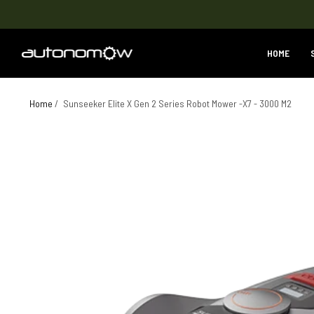
HOME
Home
/
Sunseeker Elite X Gen 2 Series Robot Mower -X7 - 3000 M2