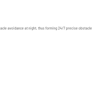
tacle avoidance at night, thus forming 24/7 precise obstacle