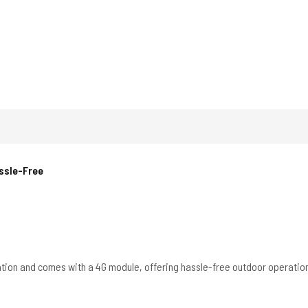
assle-Free
ation and comes with a 4G module, offering hassle-free outdoor operatio