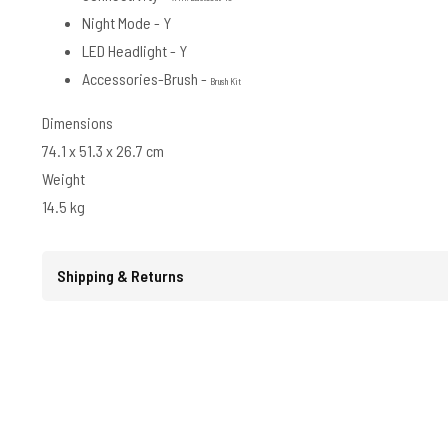
Night Mode - Y
LED Headlight - Y
Accessories-Brush -
Brush Kit
Dimensions
74.1 x 51.3 x 26.7 cm
Weight
14.5 kg
Shipping & Returns