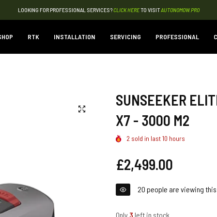
LOOKING FOR PROFESSIONAL SERVICES?
CLICK HERE
TO VISIT
AUTONOMOW.PRO
SHOP
RTK
INSTALLATION
SERVICING
PROFESSIONAL
C
SUNSEEKER ELITE
X7 - 3000 M2
2
sold in last
10
hours
Regular
£2,499.00
price
20
people are viewing this
Only
3
left in stock