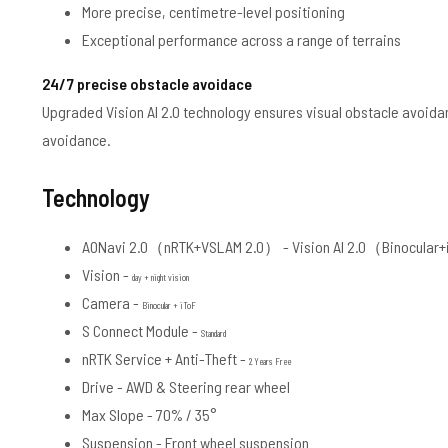
More precise, centimetre-level positioning
Exceptional performance across a range of terrains
24/7 precise obstacle avoidace
Upgraded Vision AI 2.0 technology ensures visual obstacle avoidan
avoidance.
Technology
AONavi 2.0（nRTK+VSLAM 2.0） -
Vision AI 2.0（Binocular
Vision -
day + night vision
Camera -
Binocular + iToF
S Connect Module -
Standard
nRTK Service + Anti-Theft -
2 Years Free
Drive -
AWD & Steering rear wheel
Max Slope -
70% / 35°
Suspension -
Front wheel suspension