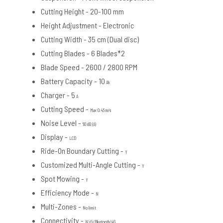
Cutting Height -
20-100 mm
Height Adjustment -
Electronic
Cutting Width -
35 cm (Dual disc)
Cutting Blades -
6 Blades*2
Blade Speed -
2600 / 2800 RPM
Battery Capacity - 10
Ah
Charger - 5
A
Cutting Speed -
Max 0.45 m/s
Noise Level -
60 dB (A)
Display -
LCD
Ride-On Boundary Cutting -
Y
Customized Multi-Angle Cutting -
Y
Spot Mowing -
Y
Efficiency Mode -
N
Multi-Zones -
No limit
Connectivity -
Wifi/Bluetooth/4G